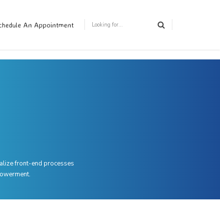
chedule An Appointment
ualize front-end processes
mpowerment.