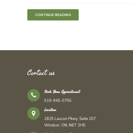
CONTINUE READING
Contact us
Book Your Appointment
519-945-0755
Location
2825 Lauzon Pkwy, Suite 207
Windsor, ON, N8T 3H5