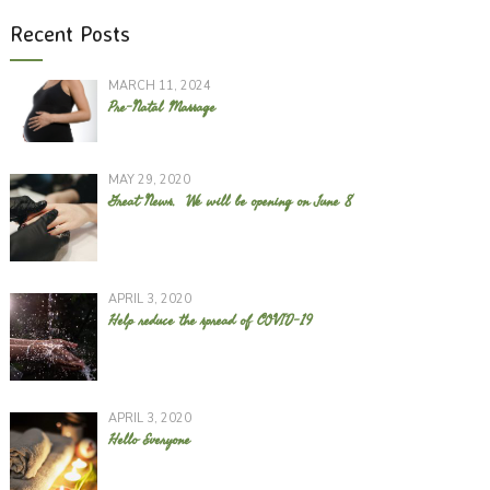
Recent Posts
MARCH 11, 2024
Pre-Natal Massage
MAY 29, 2020
Great News. We will be opening on June 8
APRIL 3, 2020
Help reduce the spread of COVID-19
APRIL 3, 2020
Hello Everyone