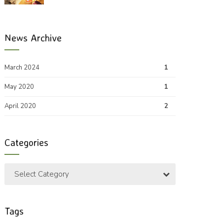
News Archive
March 2024
1
May 2020
1
April 2020
2
Categories
Select Category
Tags