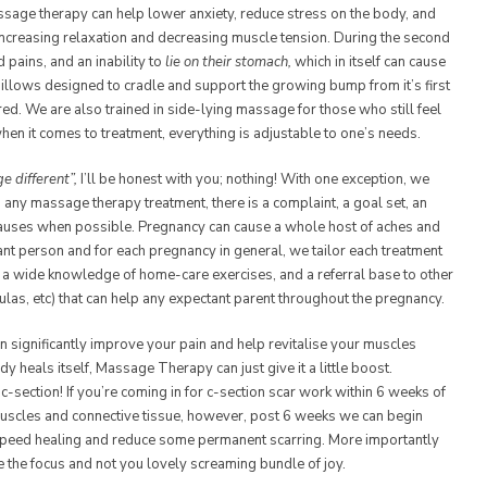
assage therapy can help lower anxiety, reduce stress on the body, and
increasing relaxation and decreasing muscle tension. During the second
 pains, and an inability to
lie on their stomach,
which in itself can cause
illows designed to cradle and support the growing bump from it’s first
red. We are also trained in side-lying massage for those who still feel
when it comes to treatment, everything is adjustable to one’s needs.
 different”,
I’ll be honest with you; nothing! With one exception, we
 any massage therapy treatment, there is a complaint, a goal set, an
 causes when possible. Pregnancy can cause a whole host of aches and
ant person and for each pregnancy in general, we tailor each treatment
 wide knowledge of home-care exercises, and a referral base to other
doulas, etc) that can help any expectant parent throughout the pregnancy.
n significantly improve your pain and help revitalise your muscles
 heals itself, Massage Therapy can just give it a little boost.
c-section! If you’re coming in for c-section scar work within 6 weeks of
uscles and connective tissue, however, post 6 weeks we can begin
 speed healing and reduce some permanent scarring. More importantly
e the focus and not you lovely screaming bundle of joy.