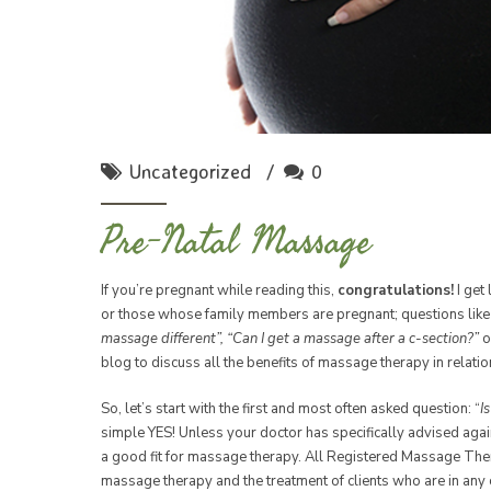
Uncategorized
0
Pre-Natal Massage
If you’re pregnant while reading this,
congratulations!
I get
or those whose family members are pregnant; questions lik
massage different”, “Can I get a massage after a c-section?”
o
blog to discuss all the benefits of massage therapy in relati
So, let’s start with the first and most often asked question: “
I
simple YES! Unless your doctor has specifically advised aga
a good fit for massage therapy. All Registered Massage Thera
massage therapy and the treatment of clients who are in any 