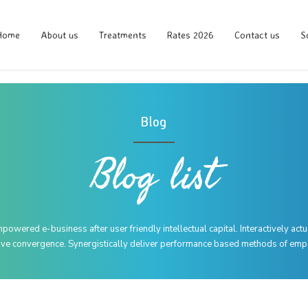
Home
About us
Treatments
Rates 2026
Contact us
S
Blog
Blog list
wered e-business after user friendly intellectual capital. Interactively act
tive convergence. Synergistically deliver performance based methods of e