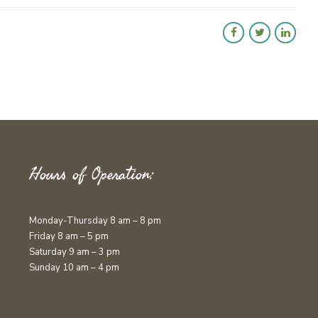
Hours of Operation:
Monday-Thursday 8 am – 8 pm
Friday 8 am – 5 pm
Saturday 9 am – 3 pm
Sunday 10 am – 4 pm