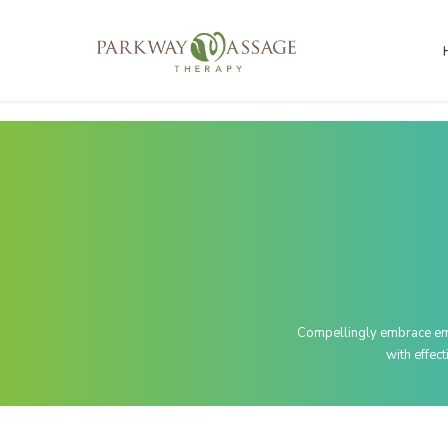
Compellingly embrace empo
with effec