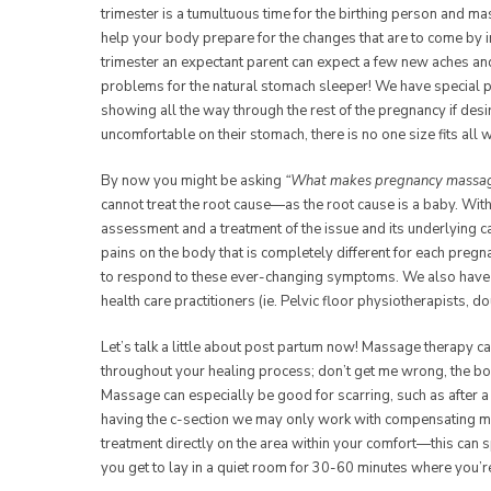
trimester is a tumultuous time for the birthing person and m
help your body prepare for the changes that are to come by 
trimester an expectant parent can expect a few new aches and
problems for the natural stomach sleeper! We have special p
showing all the way through the rest of the pregnancy if desi
uncomfortable on their stomach, there is no one size fits all 
By now you might be asking
“What makes pregnancy massage
cannot treat the root cause—as the root cause is a baby. With
assessment and a treatment of the issue and its underlying
pains on the body that is completely different for each pregn
to respond to these ever-changing symptoms. We also have a
health care practitioners (ie. Pelvic floor physiotherapists, 
Let’s talk a little about post partum now! Massage therapy ca
throughout your healing process; don’t get me wrong, the body
Massage can especially be good for scarring, such as after a 
having the c-section we may only work with compensating m
treatment directly on the area within your comfort—this can
you get to lay in a quiet room for 30-60 minutes where you’r