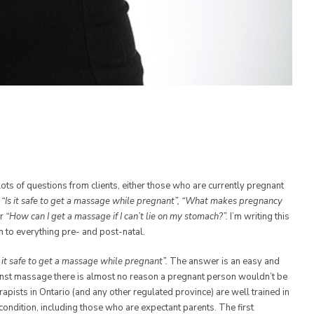
 lots of questions from clients, either those who are currently pregnant
e
“Is it safe to get a massage while pregnant”, “What makes pregnancy
r
“How can I get a massage if I can’t lie on my stomach?”.
I’m writing this
on to everything pre- and post-natal.
s it safe to get a massage while pregnant”.
The answer is an easy and
inst massage there is almost no reason a pregnant person wouldn’t be
pists in Ontario (and any other regulated province) are well trained in
condition, including those who are expectant parents. The first