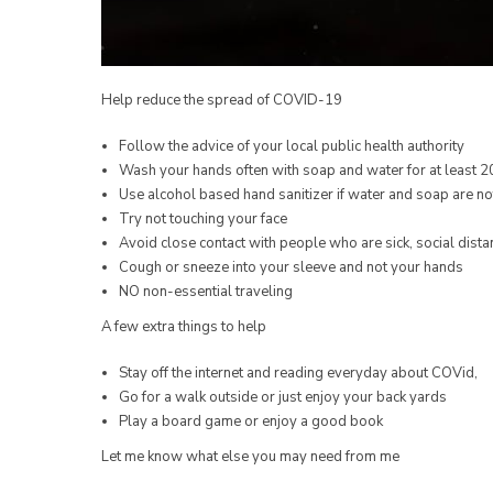
Help reduce the spread of COVID-19
Follow the advice of your local public health authority
Wash your hands often with soap and water for at least 
Use alcohol based hand sanitizer if water and soap are no
Try not touching your face
Avoid close contact with people who are sick, social dista
Cough or sneeze into your sleeve and not your hands
NO non-essential traveling
A few extra things to help
Stay off the internet and reading everyday about COVid,
Go for a walk outside or just enjoy your back yards
Play a board game or enjoy a good book
Let me know what else you may need from me