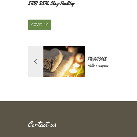
STAY SAFE, Stay Healthy
COVID-19
PREVIOUS
Hello Everyone
Contact us