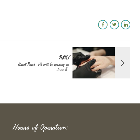
NEXT
Great News. We will be opening on
June 8
Hours of Operation: