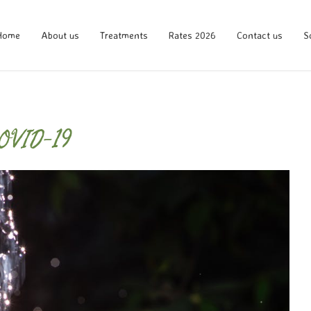
Home
About us
Treatments
Rates 2026
Contact us
S
COVID-19