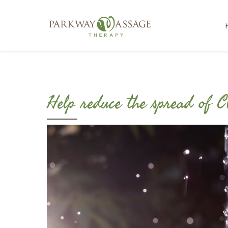
Help reduce the spread of 