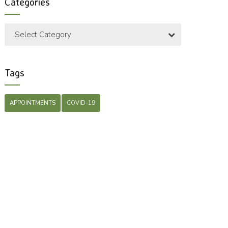
Categories
Select Category
Tags
APPOINTMENTS
COVID-19