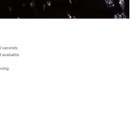
20 seconds
t available
ncing