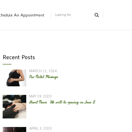
chedule An Appointment
Recent Posts
MARCH 11, 2024
Pre-Natal Massage
MAY 29, 2020
Great News. We will be opening on June 8
APRIL 3, 2020