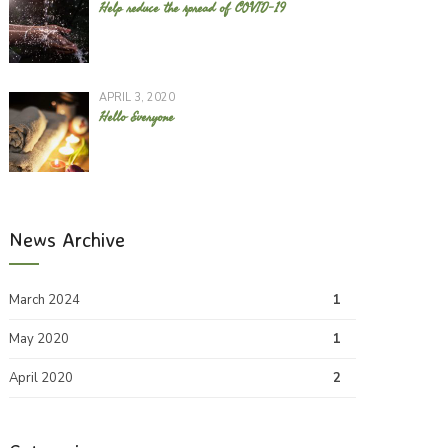
Help reduce the spread of COVID-19
APRIL 3, 2020
Hello Everyone
News Archive
March 2024
1
May 2020
1
April 2020
2