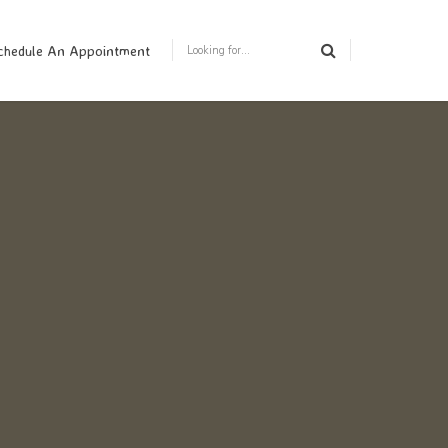
chedule An Appointment