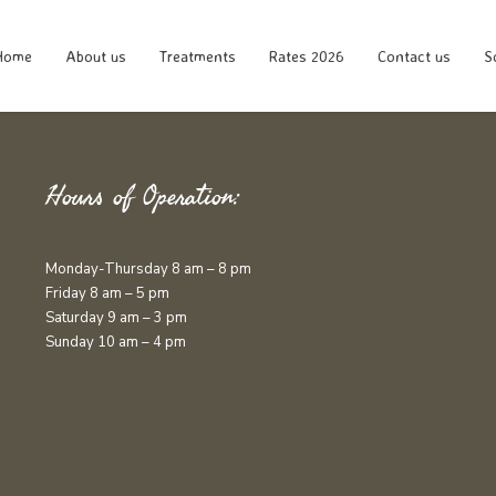
Home
About us
Treatments
Rates 2026
Contact us
S
Hours of Operation:
Monday-Thursday 8 am – 8 pm
Friday 8 am – 5 pm
Saturday 9 am – 3 pm
Sunday 10 am – 4 pm