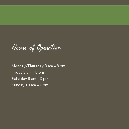
Hours of Operation:
Monday-Thursday 8 am – 8 pm
Friday 8 am – 5 pm
Saturday 9 am – 3 pm
Sunday 10 am – 4 pm