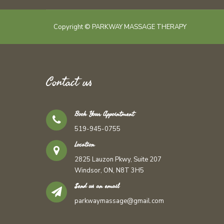
Copyright © PARKWAY MASSAGE THERAPY
Contact us
Book Your Appointment
519-945-0755
Location
2825 Lauzon Pkwy, Suite 207
Windsor, ON, N8T 3H5
Send us an email
parkwaymassage@gmail.com