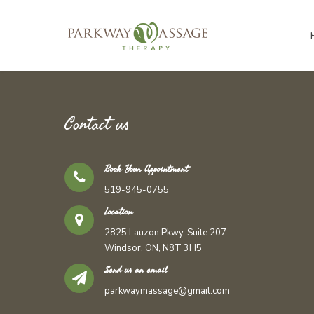
Contact us
Book Your Appointment
519-945-0755
Location
2825 Lauzon Pkwy, Suite 207
Windsor, ON, N8T 3H5
Send us an email
parkwaymassage@gmail.com