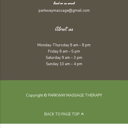
Send us an email
parkwaymassage@gmail.com
About us
Monday-Thursday 8 am – 8 pm
Friday 8 am – 5 pm
Saturday 9 am – 3 pm
Sunday 10 am – 4 pm
Copyright © PARKWAY MASSAGE THERAPY
BACK TO PAGE TOP