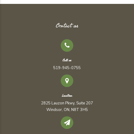
Contact us
Call us
519-945-0755
Location
2825 Lauzon Pkwy, Suite 207
Windsor, ON, N8T 3H5