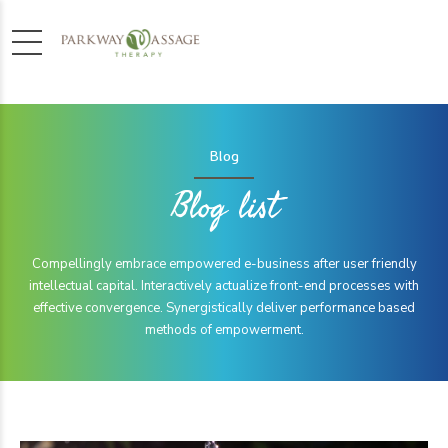
Blog
Blog list
Compellingly embrace empowered e-business after user friendly
intellectual capital. Interactively actualize front-end processes with
effective convergence. Synergistically deliver performance based
methods of empowerment.