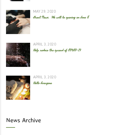
MAY 29, 2020
Great News. We will be opening on June 8
APRIL 3, 2020
Help reduce the spread of COVID-19
APRIL 3, 2020
Hello Everyone
News Archive