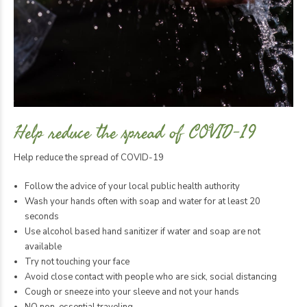
Help reduce the spread of COVID-19
Help reduce the spread of COVID-19
Follow the advice of your local public health authority
Wash your hands often with soap and water for at least 20
seconds
Use alcohol based hand sanitizer if water and soap are not
available
Try not touching your face
Avoid close contact with people who are sick, social distancing
Cough or sneeze into your sleeve and not your hands
NO non-essential traveling