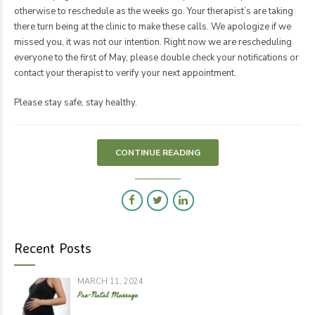
otherwise to reschedule as the weeks go. Your therapist’s are taking
there turn being at the clinic to make these calls. We apologize if we
missed you, it was not our intention. Right now we are rescheduling
everyone to the first of May, please double check your notifications or
contact your therapist to verify your next appointment.
Please stay safe, stay healthy.
CONTINUE READING
Recent Posts
MARCH 11, 2024
Pre-Natal Massage