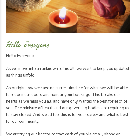
Hello Everyone
Hello Everyone
As we move into an unknown for us all, we want to keep you updated
as things unfold.
As of right now we have no current timeline for when we will be able
to reopen our doors and honour your bookings. This breaks our
hearts as we miss you all, and have only wanted the best for each of
you. The ministry of health and our governing bodies are requiring us
to stay closed. And we all feel this is for your safety and what is best
for our community.
We are trying our best to contact each of you via email, phone or