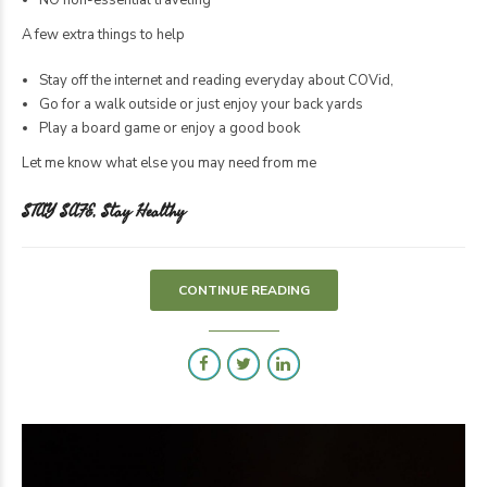
A few extra things to help
Stay off the internet and reading everyday about COVid,
Go for a walk outside or just enjoy your back yards
Play a board game or enjoy a good book
Let me know what else you may need from me
STAY SAFE, Stay Healthy
CONTINUE READING