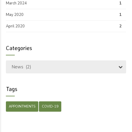
March 2024
1
May 2020
1
April 2020
2
Categories
News (2)
Tags
APPOINTMENTS
COVID-19